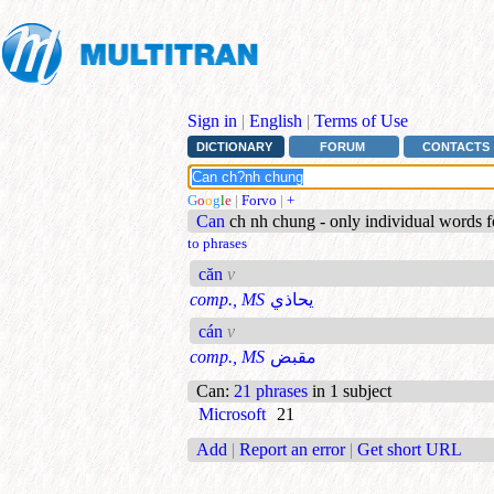
Sign in
|
English
|
Terms of Use
DICTIONARY
FORUM
CONTACTS
G
o
o
g
l
e
|
Forvo
|
+
Can
ch nh chung - only individual words 
to phrases
căn
v
comp., MS
يحاذي
cán
v
comp., MS
مقبض
Can
:
21 phrases
in 1 subject
Microsoft
21
Add
|
Report an error
|
Get short URL