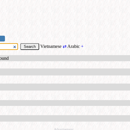
Vietnamese
⇄
Arabic
+
found
Advertisement