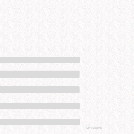
Advertisement