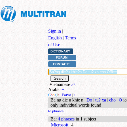
Sign in
|
English
|
Terms
of Use
DICTIONARY
FORUM
CONTACTS
Vietnamese
⇄
Arabic
+
G
o
o
g
l
e
|
Forvo
|
+
Ba ng die u khie n
|
Do
|
tu? xa
|
cho
|
O
ic
only individual words found
to phrases
Ba
:
4 phrases
in 1 subject
Microsoft
4