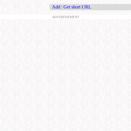
Add
|
Get short URL
ADVERTISEMENT