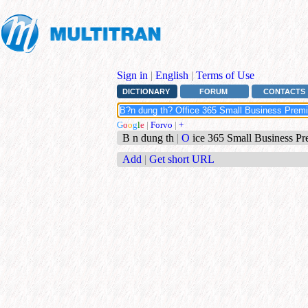
Sign in
|
English
|
Terms of Use
DICTIONARY
FORUM
CONTACTS
G
o
o
g
l
e
|
Forvo
|
+
B n dung th
|
O
ice 365 Small Business Pr
Add
|
Get short URL