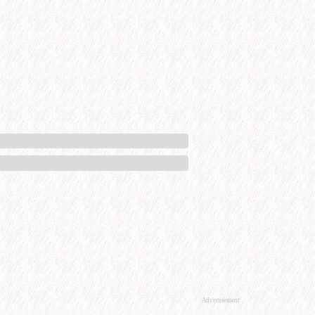
Advertisement