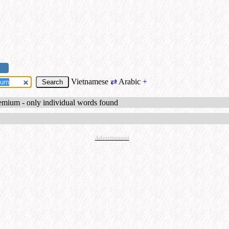
Vietnamese
⇄
Arabic
+
emium - only individual words found
Advertisement