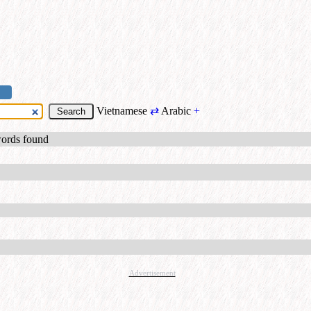
Vietnamese
⇄
Arabic
+
words found
Advertisement