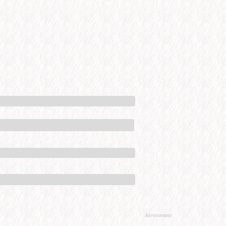
Advertisement