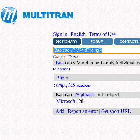
Sign in
|
English
|
Terms of Use
DICTIONARY
FORUM
CONTACTS
G
o
o
g
l
e
|
Forvo
|
+
Bao
cao v V n d lo ng i - only individual 
to phrases
Báo
n
comp., MS
صحيقة
Bao cao
:
28 phrases
in 1 subject
Microsoft
28
Add
|
Report an error
|
Get short URL