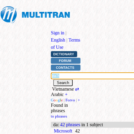
Sign in
|
English
|
Terms
of Use
DICTIONARY
FORUM
CONTACTS
Vietnamese
⇄
Arabic
+
G
o
o
g
l
e
|
Forvo
|
+
Found in
phrases
to phrases
da
:
42 phrases
in 1 subject
Microsoft
42