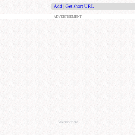
Add
|
Get short URL
ADVERTISEMENT
Advertisement