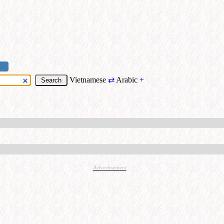
Vietnamese
⇄
Arabic
+
Advertisement