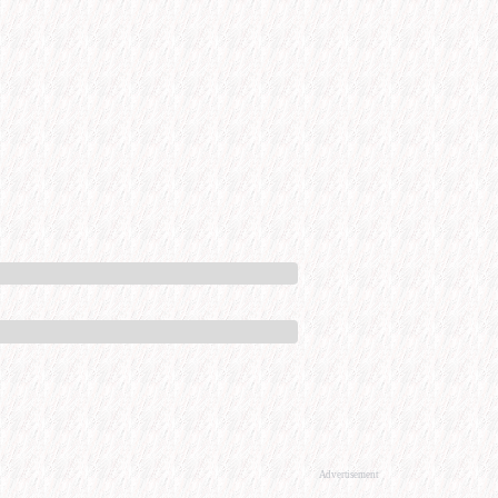
Advertisement