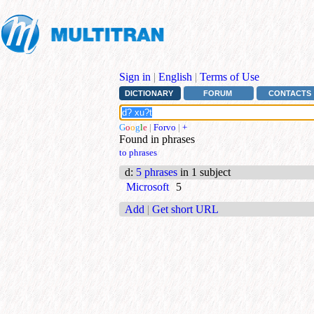
Sign in
|
English
|
Terms of Use
DICTIONARY
FORUM
CONTACTS
G
o
o
g
l
e
|
Forvo
|
+
Found in phrases
to phrases
d
:
5 phrases
in 1 subject
Microsoft
5
Add
|
Get short URL