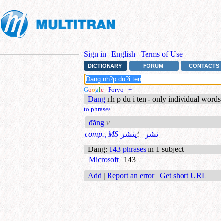
Sign in
|
English
|
Terms of Use
DICTIONARY
FORUM
CONTACTS
G
o
o
g
l
e
|
Forvo
|
+
Dang
nh p du i ten - only individual word
to phrases
đăng
v
comp., MS
ينشر
؛
نشر
Dang
:
143 phrases
in 1 subject
Microsoft
143
Add
|
Report an error
|
Get short URL