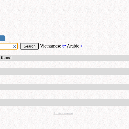
Vietnamese
⇄
Arabic
+
s found
Advertisement