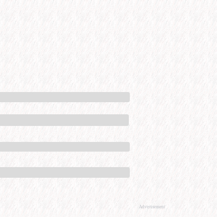
Advertisement