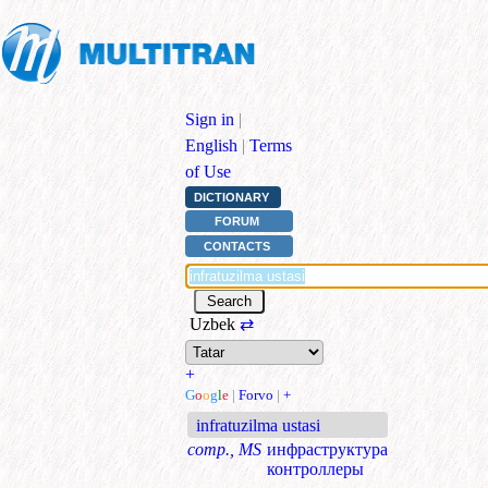
Sign in
|
English
|
Terms
of Use
DICTIONARY
FORUM
CONTACTS
Uzbek
⇄
+
G
o
o
g
l
e
|
Forvo
|
+
infratuzilma ustasi
comp., MS
инфраструктура
контроллеры