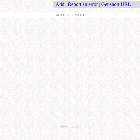
Add
|
Report an error
|
Get short URL
ADVERTISEMENT
Advertisement