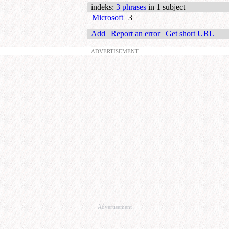
indeks
:
3 phrases
in 1 subject
Microsoft
3
Add
|
Report an error
|
Get short URL
ADVERTISEMENT
Advertisement