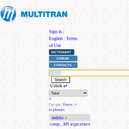
Sign in
|
English
|
Terms
of Use
DICTIONARY
FORUM
CONTACTS
Uzbek
⇄
+
G
o
o
g
l
e
|
Forvo
|
+
to phrases
indeks
n
comp., MS
күрсәткеч