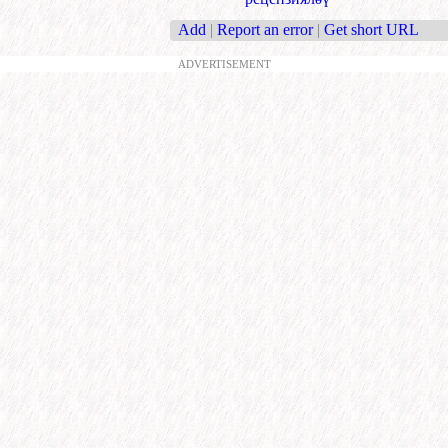
Add
|
Report an error
|
Get short URL
ADVERTISEMENT