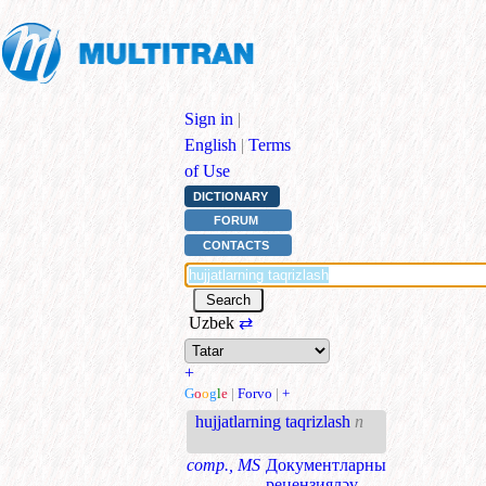
Sign in
|
English
|
Terms
of Use
DICTIONARY
FORUM
CONTACTS
Uzbek
⇄
+
G
o
o
g
l
e
|
Forvo
|
+
hujjatlarning taqrizlash
n
comp., MS
Документларны
рецензияләү