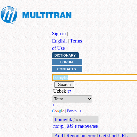
Sign in
|
English
|
Terms
of Use
DICTIONARY
FORUM
CONTACTS
Uzbek
⇄
+
G
o
o
g
l
e
|
Forvo
|
+
homiylik
form.
comp., MS
иганәчелек
Add
|
Report an error
|
Get short URL