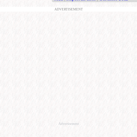
ADVERTISEMENT
Advertisement