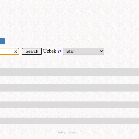
Uzbek
⇄
+
Advertisement