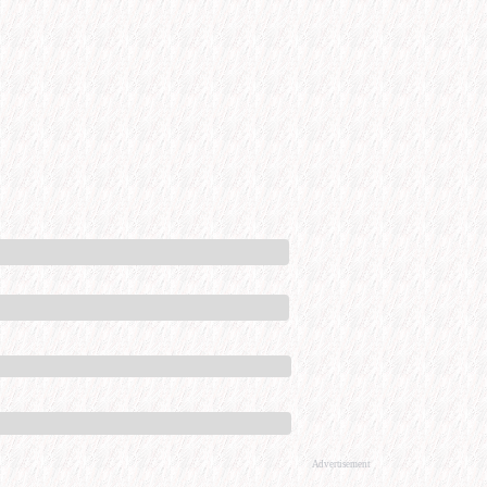
Advertisement