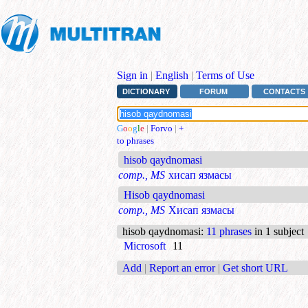
Sign in
|
English
|
Terms of Use
DICTIONARY
FORUM
CONTACTS
G
o
o
g
l
e
|
Forvo
|
+
to phrases
hisob qaydnomasi
comp., MS
хисап язмасы
Hisob qaydnomasi
comp., MS
Хисап язмасы
hisob qaydnomasi
:
11 phrases
in 1 subject
Microsoft
11
Add
|
Report an error
|
Get short URL