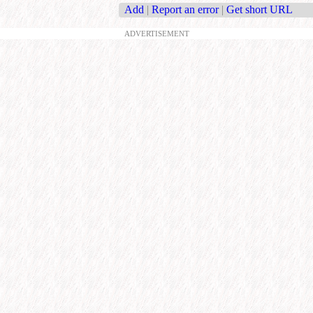
Add
|
Report an error
|
Get short URL
ADVERTISEMENT