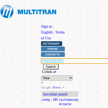
Sign in
|
English
|
Terms
of Use
DICTIONARY
FORUM
CONTACTS
Uzbek
⇄
+
G
o
o
g
l
e
|
Forvo
|
+
havolalar paneli
comp., MS
сылтамалар
аслыгы