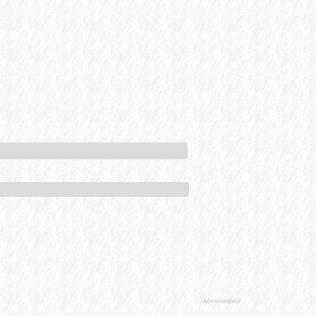
Advertisement