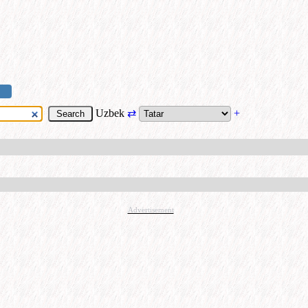
Uzbek
⇄
+
Advertisement