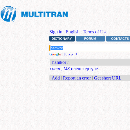
Sign in
|
English
|
Terms of Use
DICTIONARY
FORUM
CONTACTS
G
o
o
g
l
e
|
Forvo
|
+
hamkor
n
comp., MS
өлеш кертүче
Add
|
Report an error
|
Get short URL