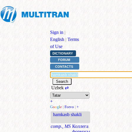
Sign in
|
English
|
Terms
of Use
DICTIONARY
FORUM
CONTACTS
Uzbek
⇄
+
G
o
o
g
l
e
|
Forvo
|
+
hamkasb shakli
comp., MS
Коллега
формасы