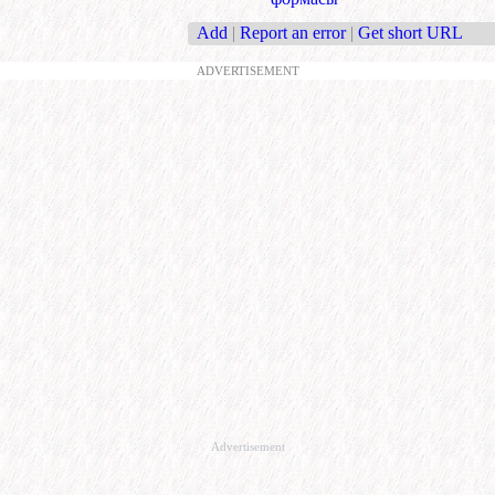
Add
|
Report an error
|
Get short URL
ADVERTISEMENT
Advertisement