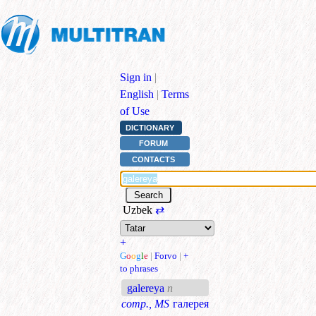
Sign in
|
English
|
Terms
of Use
DICTIONARY
FORUM
CONTACTS
Uzbek
⇄
+
G
o
o
g
l
e
|
Forvo
|
+
to phrases
galereya
n
comp., MS
галерея