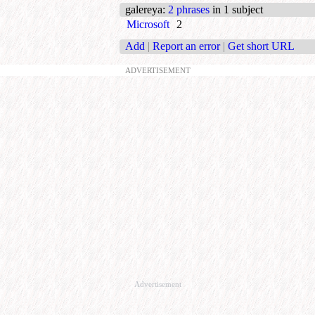
galereya
:
2 phrases
in 1 subject
Microsoft
2
Add
|
Report an error
|
Get short URL
ADVERTISEMENT
Advertisement