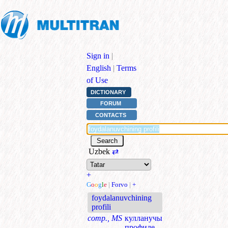
Sign in
|
English
|
Terms
of Use
DICTIONARY
FORUM
CONTACTS
Uzbek
⇄
+
G
o
o
g
l
e
|
Forvo
|
+
foydalanuvchining
profili
comp., MS
кулланучы
профиле