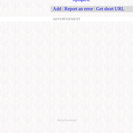
Add
|
Report an error
|
Get short URL
ADVERTISEMENT
Advertisement