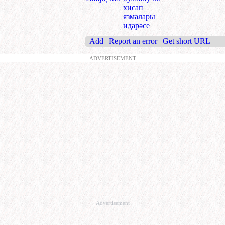
хисап
язмалары
идарәсе
Add
|
Report an error
|
Get short URL
ADVERTISEMENT
Advertisement