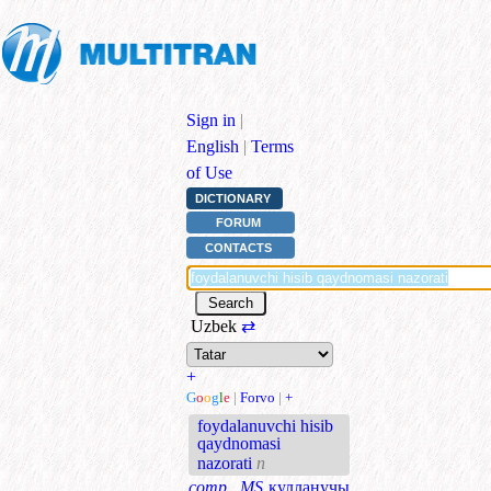
Sign in
|
English
|
Terms
of Use
DICTIONARY
FORUM
CONTACTS
Uzbek
⇄
+
G
o
o
g
l
e
|
Forvo
|
+
foydalanuvchi hisib
qaydnomasi
nazorati
n
comp., MS
кулланучы