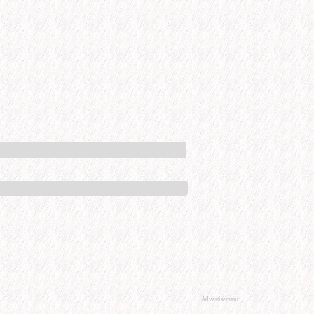
Advertisement