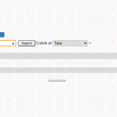
Uzbek
⇄
+
Advertisement