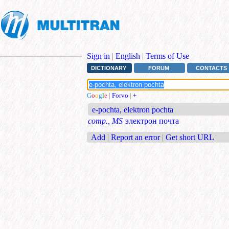
Sign in
|
English
|
Terms of Use
DICTIONARY
FORUM
CONTACTS
G
o
o
g
l
e
|
Forvo
|
+
e-pochta, elektron pochta
comp., MS
электрон почта
Add
|
Report an error
|
Get short URL