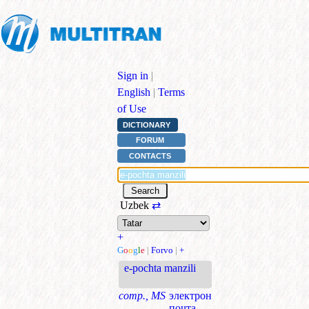
Sign in
|
English
|
Terms
of Use
DICTIONARY
FORUM
CONTACTS
Uzbek
⇄
+
G
o
o
g
l
e
|
Forvo
|
+
e-pochta manzili
comp., MS
электрон
почта