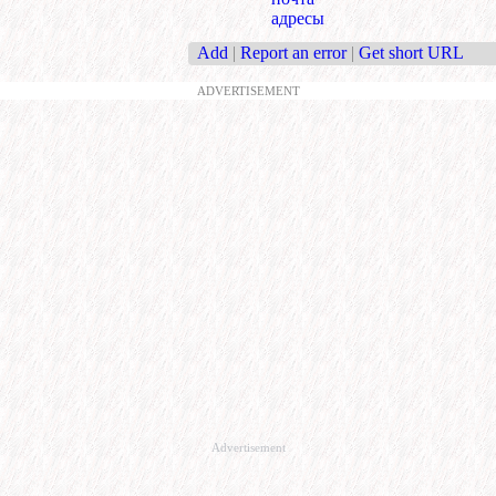
адресы
Add
|
Report an error
|
Get short URL
ADVERTISEMENT
Advertisement