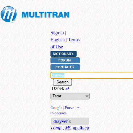
Sign in
|
English
|
Terms
of Use
DICTIONARY
FORUM
CONTACTS
Uzbek
⇄
+
G
o
o
g
l
e
|
Forvo
|
+
to phrases
drayver
n
comp., MS
драйвер