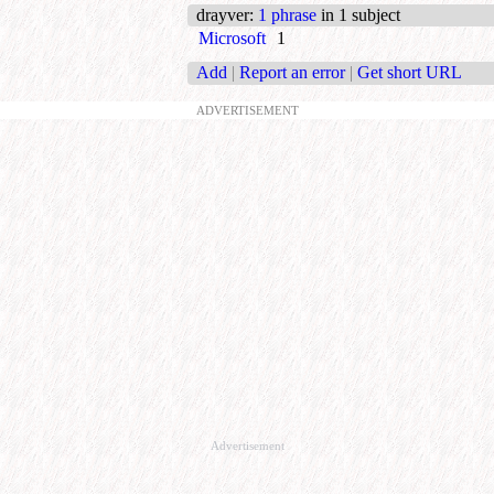
drayver
:
1 phrase
in 1 subject
Microsoft
1
Add
|
Report an error
|
Get short URL
ADVERTISEMENT
Advertisement