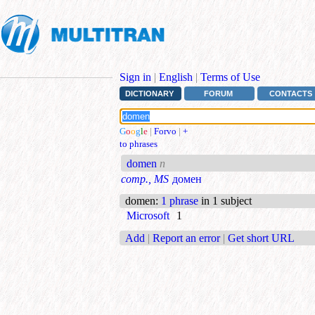
Sign in
|
English
|
Terms of Use
DICTIONARY
FORUM
CONTACTS
G
o
o
g
l
e
|
Forvo
|
+
to phrases
domen
n
comp., MS
домен
domen
:
1 phrase
in 1 subject
Microsoft
1
Add
|
Report an error
|
Get short URL