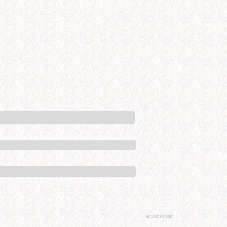
Advertisement