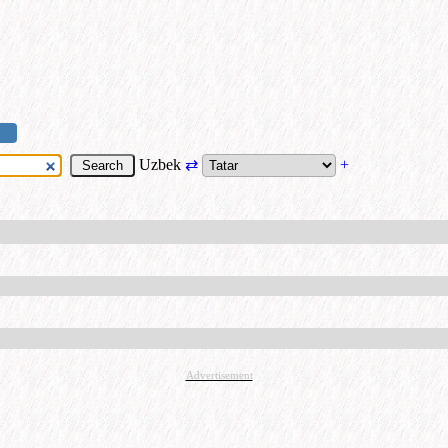
Uzbek
⇄
+
Advertisement