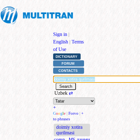
Sign in
|
English
|
Terms
of Use
DICTIONARY
FORUM
CONTACTS
Uzbek
⇄
+
G
o
o
g
l
e
|
Forvo
|
+
to phrases
doimiy xotira
qurilmasi
comp., MS
даими