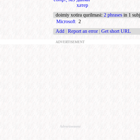
хәтер
doimiy xotira qurilmasi
:
2 phrases
in 1 subj
Microsoft
2
Add
|
Report an error
|
Get short URL
ADVERTISEMENT
Advertisement