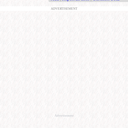
ADVERTISEMENT
Advertisement