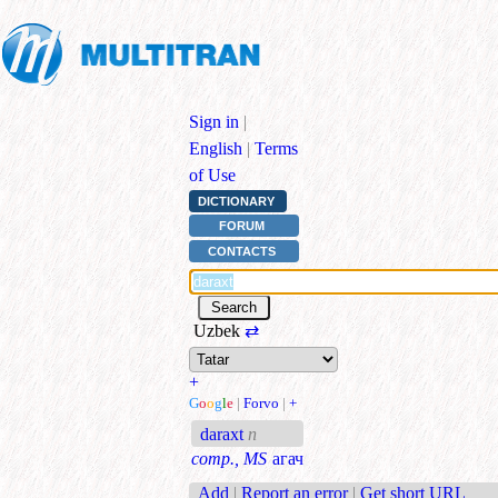
Sign in
|
English
|
Terms
of Use
DICTIONARY
FORUM
CONTACTS
Uzbek
⇄
+
G
o
o
g
l
e
|
Forvo
|
+
daraxt
n
comp., MS
агач
Add
|
Report an error
|
Get short URL