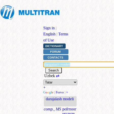
Sign in
|
English
|
Terms
of Use
DICTIONARY
FORUM
CONTACTS
Uzbek
⇄
+
G
o
o
g
l
e
|
Forvo
|
+
darajalash modeli
comp., MS
рейтинг
моделе