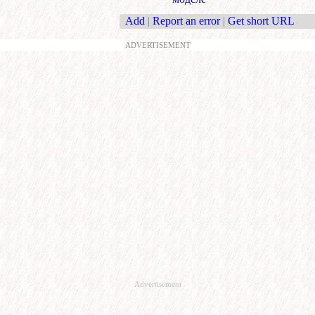
Add
|
Report an error
|
Get short URL
ADVERTISEMENT
Advertisement