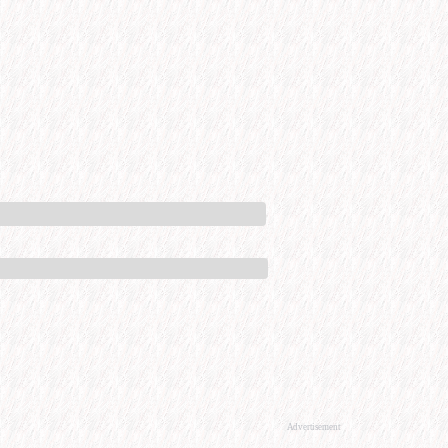
Advertisement