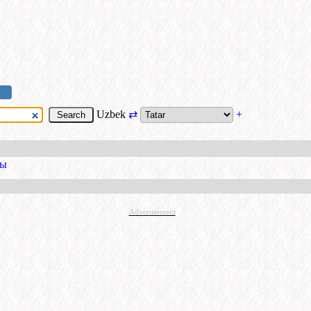
Uzbek
⇄
+
уы
Advertisement