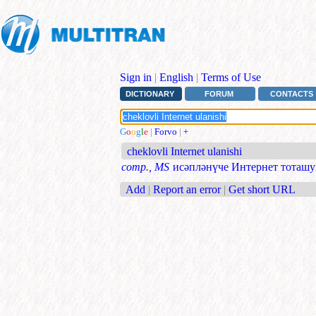
Sign in
|
English
|
Terms of Use
DICTIONARY
FORUM
CONTACTS
G
o
o
g
l
e
|
Forvo
|
+
cheklovli Internet ulanishi
comp., MS
исәпләнүче Интернет тоташ
Add
|
Report an error
|
Get short URL