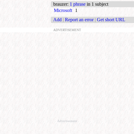
brauzer
:
1 phrase
in 1 subject
Microsoft
1
Add
|
Report an error
|
Get short URL
ADVERTISEMENT
Advertisement