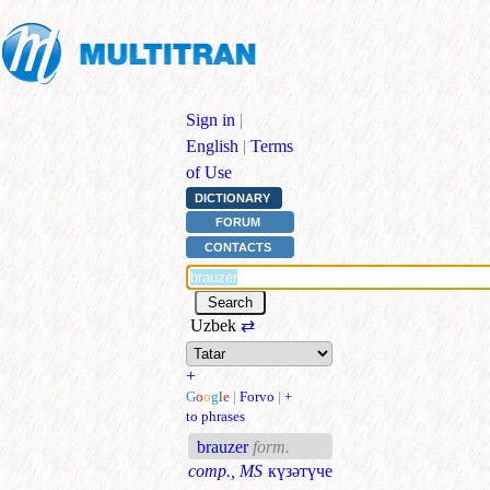
Sign in
|
English
|
Terms
of Use
DICTIONARY
FORUM
CONTACTS
Uzbek
⇄
+
G
o
o
g
l
e
|
Forvo
|
+
to phrases
brauzer
form.
comp., MS
күзәтүче