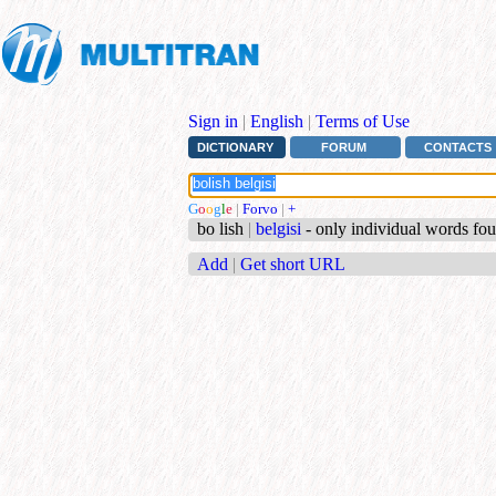
Sign in
|
English
|
Terms of Use
DICTIONARY
FORUM
CONTACTS
G
o
o
g
l
e
|
Forvo
|
+
bo lish
|
belgisi
- only individual words fo
Add
|
Get short URL