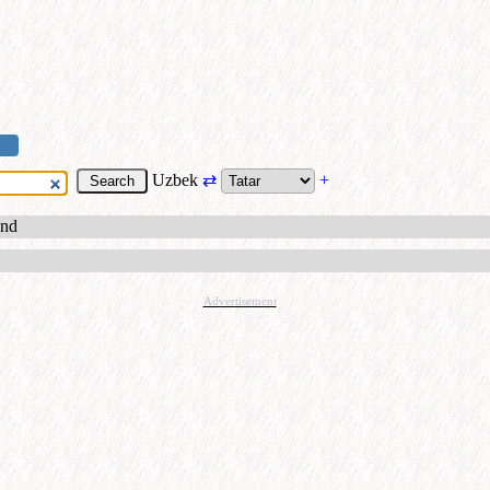
Uzbek
⇄
+
und
Advertisement