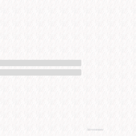
Advertisement