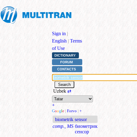
Sign in
|
English
|
Terms
of Use
DICTIONARY
FORUM
CONTACTS
Uzbek
⇄
+
G
o
o
g
l
e
|
Forvo
|
+
biometrik sensor
comp., MS
биометрик
сенсор