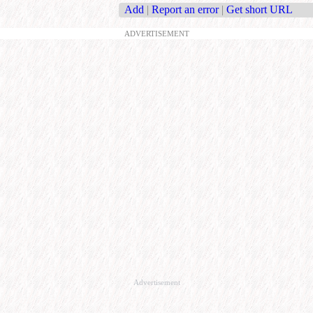
Add
|
Report an error
|
Get short URL
ADVERTISEMENT
Advertisement