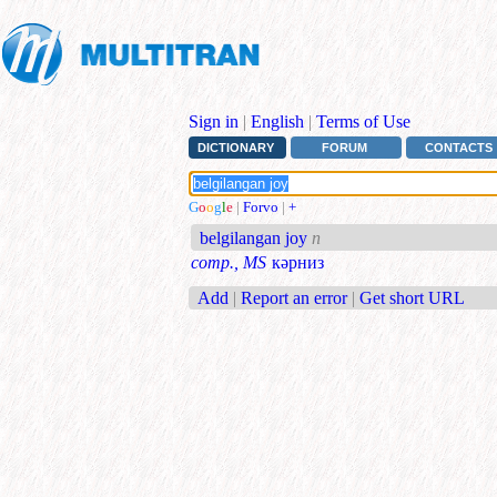
Sign in
|
English
|
Terms of Use
DICTIONARY
FORUM
CONTACTS
G
o
o
g
l
e
|
Forvo
|
+
belgilangan joy
n
comp., MS
кәрниз
Add
|
Report an error
|
Get short URL