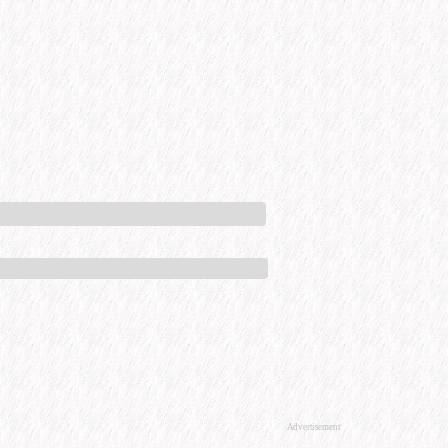
Advertisement