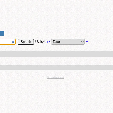
Uzbek
⇄
+
Advertisement