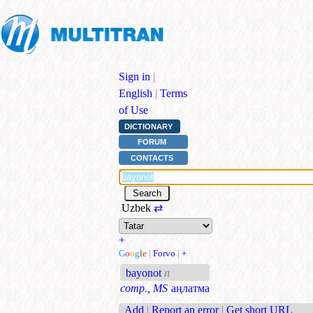
Sign in
|
English
|
Terms
of Use
DICTIONARY
FORUM
CONTACTS
Uzbek
⇄
+
G
o
o
g
l
e
|
Forvo
|
+
bayonot
n
comp., MS
аңлатма
Add
|
Report an error
|
Get short URL