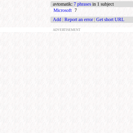
avtomatik
:
7 phrases
in 1 subject
Microsoft
7
Add
|
Report an error
|
Get short URL
ADVERTISEMENT