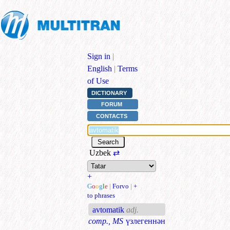
Sign in
|
English
|
Terms
of Use
DICTIONARY
FORUM
CONTACTS
Uzbek
⇄
+
G
o
o
g
l
e
|
Forvo
|
+
to phrases
avtomatik
adj.
comp., MS
үзлегеннән