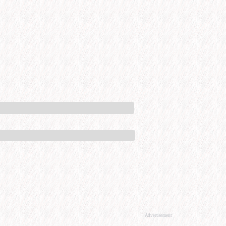
Advertisement