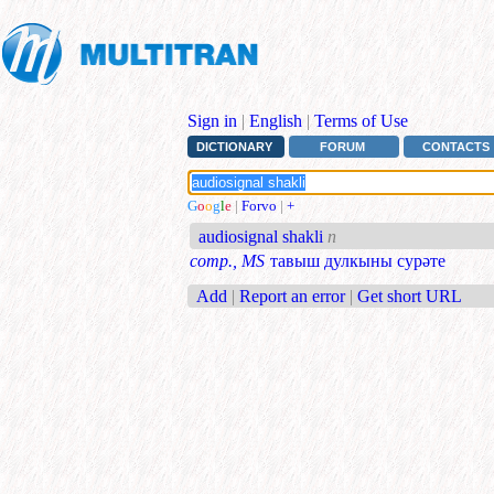
Sign in
|
English
|
Terms of Use
DICTIONARY
FORUM
CONTACTS
G
o
o
g
l
e
|
Forvo
|
+
audiosignal shakli
n
comp., MS
тавыш дулкыны сурәте
Add
|
Report an error
|
Get short URL