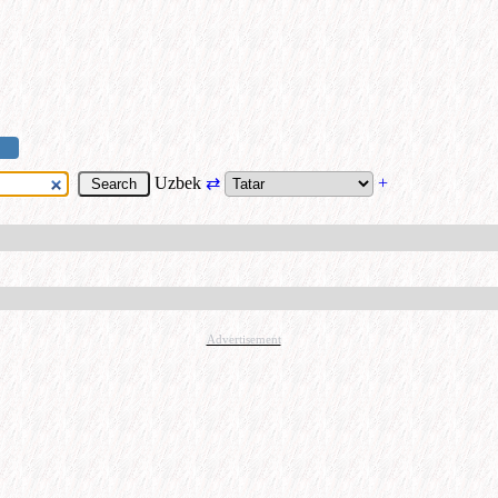
Uzbek
⇄
+
Advertisement