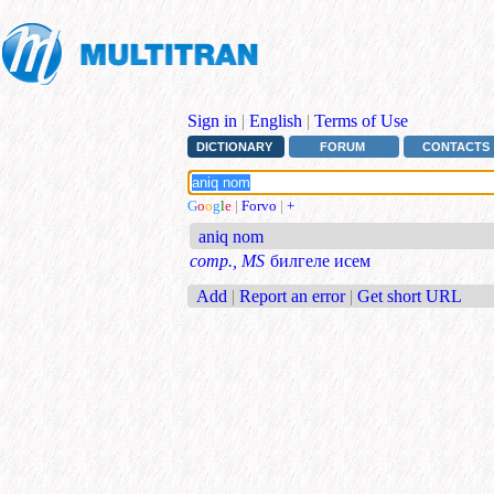
Sign in
|
English
|
Terms of Use
DICTIONARY
FORUM
CONTACTS
G
o
o
g
l
e
|
Forvo
|
+
aniq nom
comp., MS
билгеле исем
Add
|
Report an error
|
Get short URL