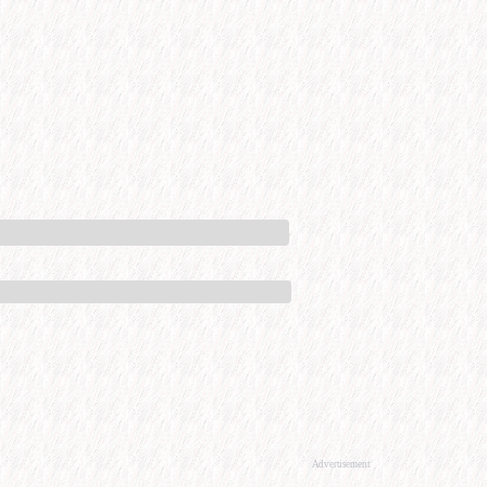
Advertisement