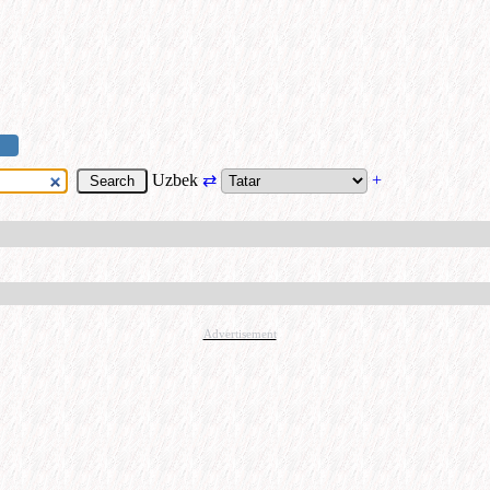
Uzbek
⇄
+
Advertisement