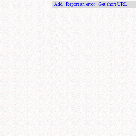
Add
|
Report an error
|
Get short URL