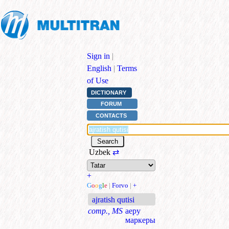
Sign in
|
English
|
Terms
of Use
DICTIONARY
FORUM
CONTACTS
Uzbek
⇄
+
G
o
o
g
l
e
|
Forvo
|
+
ajratish qutisi
comp., MS
аеру
маркеры