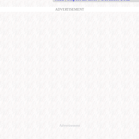
ADVERTISEMENT
Advertisement