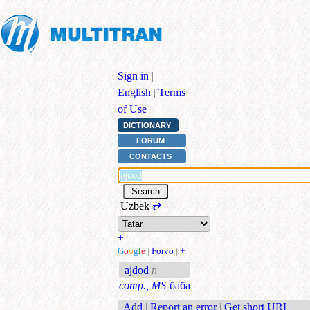
Sign in
|
English
|
Terms
of Use
DICTIONARY
FORUM
CONTACTS
Uzbek
⇄
+
G
o
o
g
l
e
|
Forvo
|
+
ajdod
n
comp., MS
баба
Add
|
Report an error
|
Get short URL