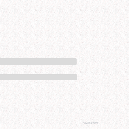
Advertisement