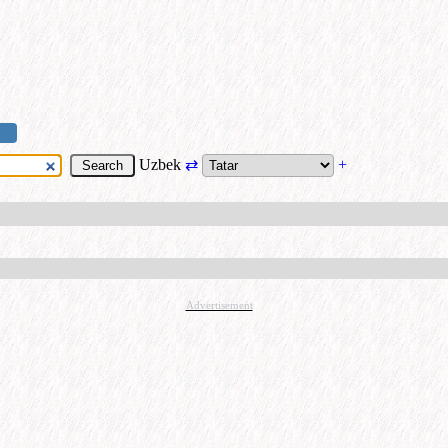
Uzbek
⇄
+
Advertisement