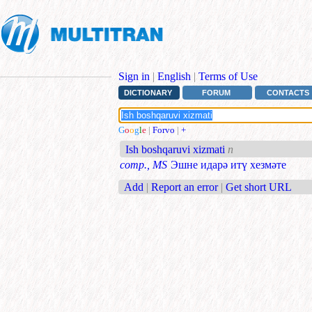
Sign in
|
English
|
Terms of Use
DICTIONARY
FORUM
CONTACTS
G
o
o
g
l
e
|
Forvo
|
+
Ish boshqaruvi xizmati
n
comp., MS
Эшне идарә итү хезмәте
Add
|
Report an error
|
Get short URL