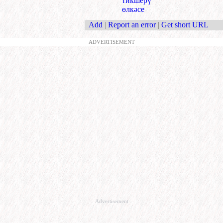
тикшерү
өлкәсе
Add
|
Report an error
|
Get short URL
ADVERTISEMENT
Advertisement