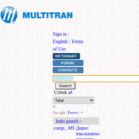
Sign in
|
English
|
Terms
of Use
DICTIONARY
FORUM
CONTACTS
Uzbek
⇄
+
G
o
o
g
l
e
|
Forvo
|
+
Imlo paneli
n
comp., MS
Дөрес
язылышны