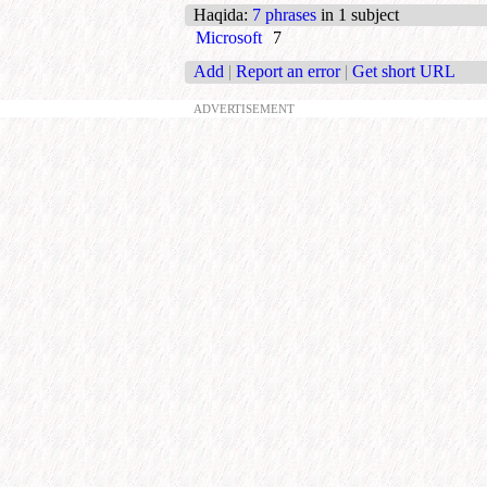
Haqida
:
7 phrases
in 1 subject
Microsoft
7
Add
|
Report an error
|
Get short URL
ADVERTISEMENT