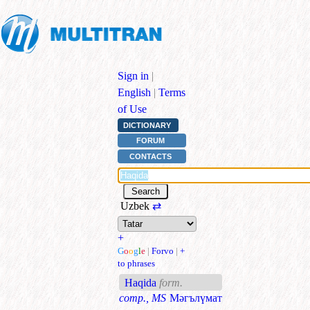
Sign in
|
English
|
Terms
of Use
DICTIONARY
FORUM
CONTACTS
Uzbek
⇄
+
G
o
o
g
l
e
|
Forvo
|
+
to phrases
Haqida
form.
comp., MS
Мәгълүмат