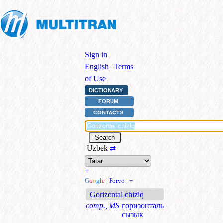
Sign in
|
English
|
Terms
of Use
DICTIONARY
FORUM
CONTACTS
Uzbek
⇄
+
G
o
o
g
l
e
|
Forvo
|
+
Gorizontal chiziq
comp., MS
горизонталь
сызык