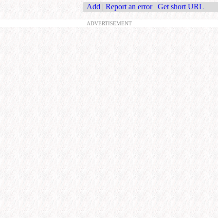
Add
|
Report an error
|
Get short URL
ADVERTISEMENT