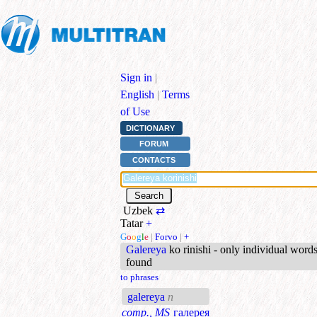
Sign in
|
English
|
Terms
of Use
DICTIONARY
FORUM
CONTACTS
Uzbek
⇄
Tatar
+
G
o
o
g
l
e
|
Forvo
|
+
Galereya
ko rinishi - only individual word
found
to phrases
galereya
n
comp., MS
галерея