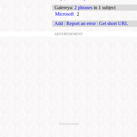
Galereya
:
2 phrases
in 1 subject
Microsoft
2
Add
|
Report an error
|
Get short URL
ADVERTISEMENT
Advertisement