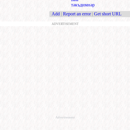
тәкъдимнәр
Add
|
Report an error
|
Get short URL
ADVERTISEMENT
Advertisement