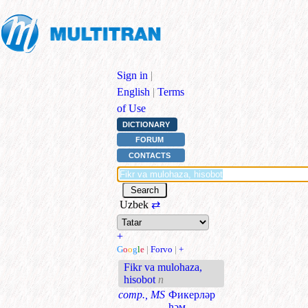
Sign in
|
English
|
Terms
of Use
DICTIONARY
FORUM
CONTACTS
Uzbek
⇄
+
G
o
o
g
l
e
|
Forvo
|
+
Fikr va mulohaza,
hisobot
n
comp., MS
Фикерләр
һәм