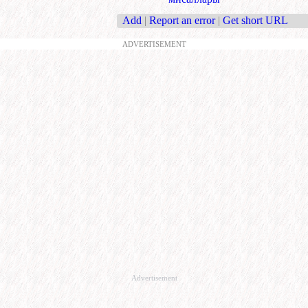
Add
|
Report an error
|
Get short URL
ADVERTISEMENT
Advertisement