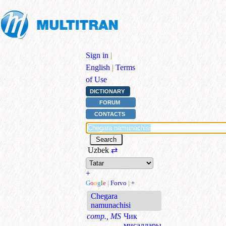
Sign in
|
English
|
Terms
of Use
DICTIONARY
FORUM
CONTACTS
Uzbek
⇄
+
G
o
o
g
l
e
|
Forvo
|
+
Chegara
namunachisi
comp., MS
Чик
мисаллары