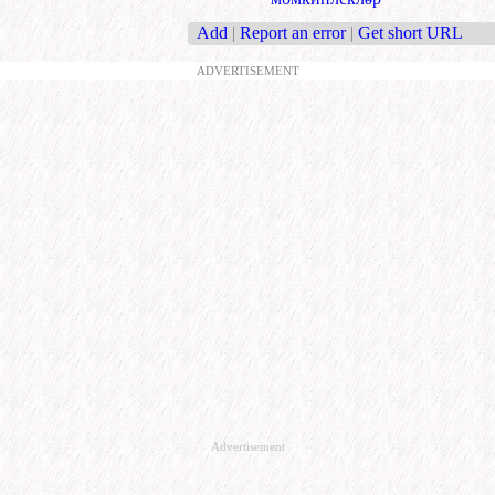
Add
|
Report an error
|
Get short URL
ADVERTISEMENT
Advertisement