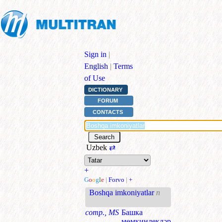
Sign in
|
English
|
Terms
of Use
DICTIONARY
FORUM
CONTACTS
Uzbek
⇄
+
G
o
o
g
l
e
|
Forvo
|
+
Boshqa imkoniyatlar
n
comp., MS
Башка
мөмкинлекләр