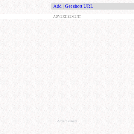
Add
|
Get short URL
ADVERTISEMENT
Advertisement