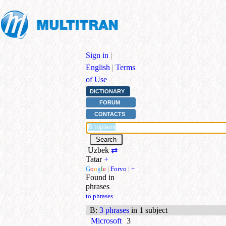
Sign in
|
English
|
Terms
of Use
DICTIONARY
FORUM
CONTACTS
Uzbek
⇄
Tatar
+
G
o
o
g
l
e
|
Forvo
|
+
Found in
phrases
to phrases
B
:
3 phrases
in 1 subject
Microsoft
3