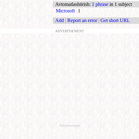
Avtomatlashtirish
:
1 phrase
in 1 subject
Microsoft
1
Add
|
Report an error
|
Get short URL
ADVERTISEMENT
Advertisement