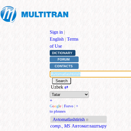
Sign in
|
English
|
Terms
of Use
DICTIONARY
FORUM
CONTACTS
Uzbek
⇄
+
G
o
o
g
l
e
|
Forvo
|
+
to phrases
Avtomatlashtirish
n
comp., MS
Автоматлаштыру