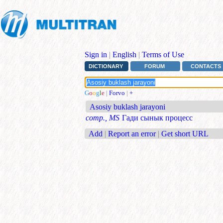
Sign in
|
English
|
Terms of Use
DICTIONARY
FORUM
CONTACTS
G
o
o
g
l
e
|
Forvo
|
+
Asosiy buklash jarayoni
comp., MS
Гади сынык процесс
Add
|
Report an error
|
Get short URL