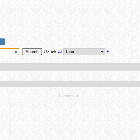
Uzbek
⇄
+
Advertisement