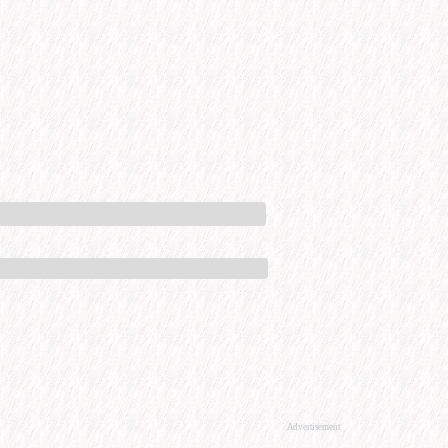
Advertisement