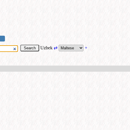
Uzbek
⇄
+