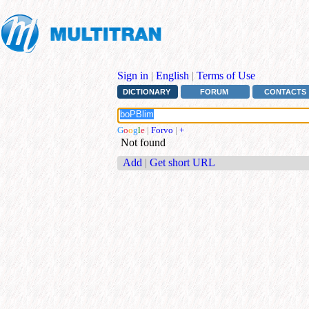
Sign in
|
English
|
Terms of Use
DICTIONARY
FORUM
CONTACTS
G
o
o
g
l
e
|
Forvo
|
+
Not found
Add
|
Get short URL