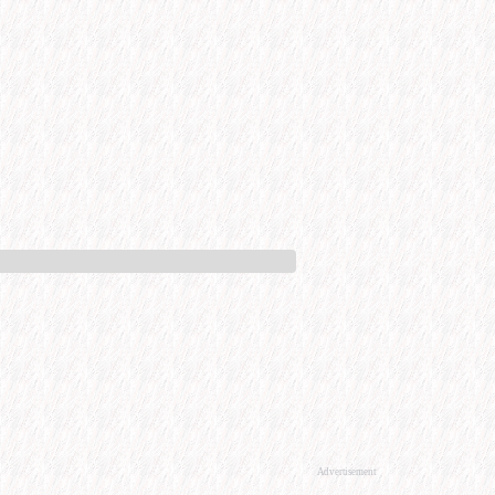
Advertisement