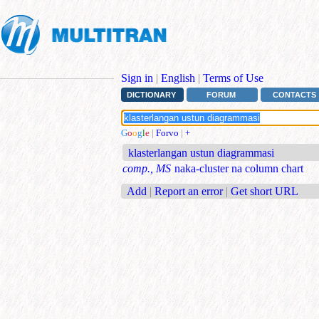
Sign in
|
English
|
Terms of Use
DICTIONARY
FORUM
CONTACTS
G
o
o
g
l
e
|
Forvo
|
+
klasterlangan ustun diagrammasi
comp., MS
naka-cluster na column chart
Add
|
Report an error
|
Get short URL