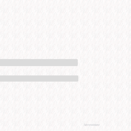
Advertisement