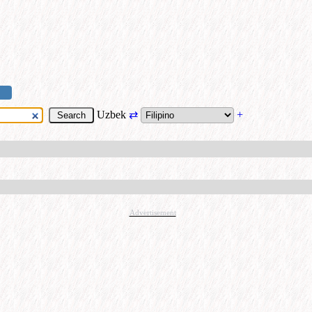
Uzbek
⇄
+
Advertisement