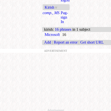
logon
Kirish
v
comp., MS
Pag-
sign
In
kirish
:
16 phrases
in 1 subject
Microsoft
16
Add
|
Report an error
|
Get short URL
ADVERTISEMENT
Advertisement