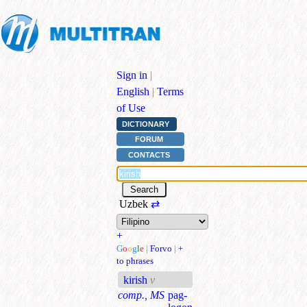
Sign in
|
English
|
Terms
of Use
DICTIONARY
FORUM
CONTACTS
Uzbek
⇄
+
G
o
o
g
l
e
|
Forvo
|
+
to phrases
kirish
v
comp., MS
pag-